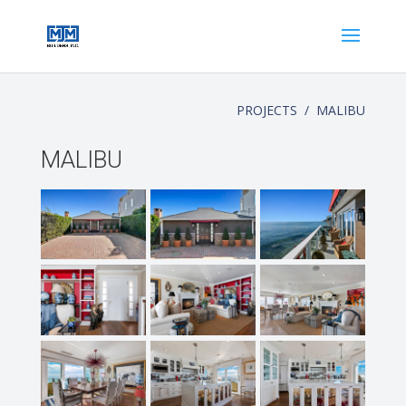
PROJECTS / MALIBU
MALIBU