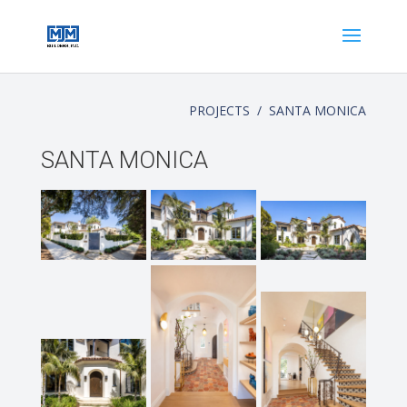
PROJECTS / SANTA MONICA
SANTA MONICA