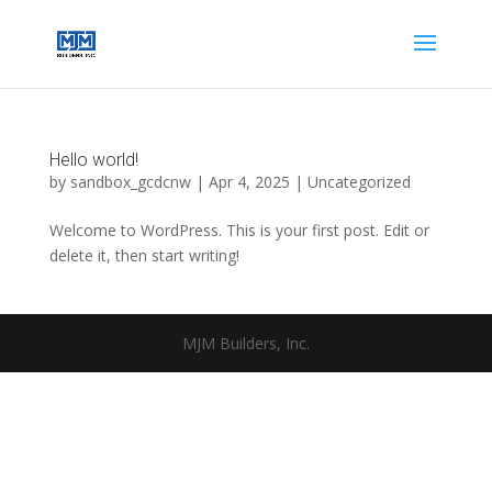
Hello world!
by
sandbox_gcdcnw
|
Apr 4, 2025
|
Uncategorized
Welcome to WordPress. This is your first post. Edit or
delete it, then start writing!
MJM Builders, Inc.